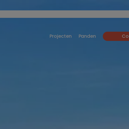
Projecten
Panden
Co