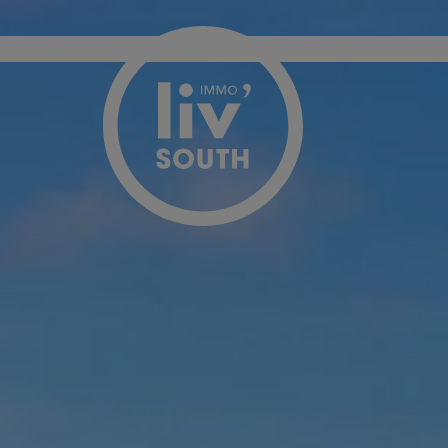
Menu overslaan en naar de inhoud gaan