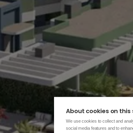
About cookies on this 
We use cookies to collect and anal
social media features and to enha