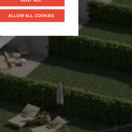
DENY ALL
ALLOW ALL COOKIES