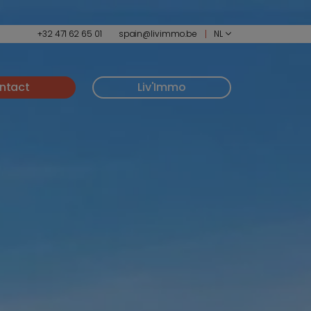
+32 471 62 65 01
spain@livimmo.be
NL
ntact
Liv'Immo