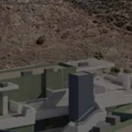
Previous